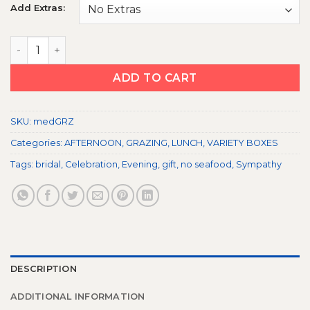
Add Extras:
MEDITERRANEAN BOX quantity
ADD TO CART
SKU:
medGRZ
Categories:
AFTERNOON
,
GRAZING
,
LUNCH
,
VARIETY BOXES
Tags:
bridal
,
Celebration
,
Evening
,
gift
,
no seafood
,
Sympathy
DESCRIPTION
ADDITIONAL INFORMATION