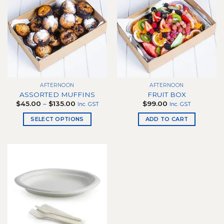
AFTERNOON
AFTERNOON
ASSORTED MUFFINS
FRUIT BOX
Price
$
45.00
–
$
135.00
$
99.00
Inc. GST
Inc. GST
range:
$45.00
SELECT OPTIONS
ADD TO CART
through
$135.00
This
product
has
multiple
variants.
The
options
may
be