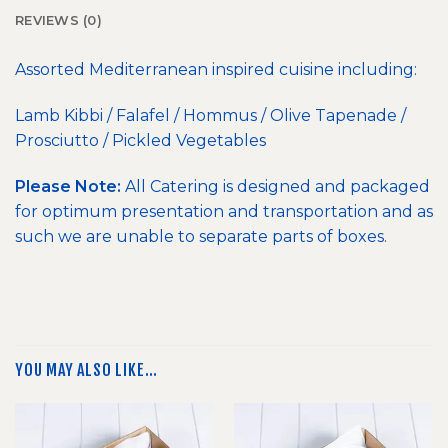
REVIEWS (0)
Assorted Mediterranean inspired cuisine including:
Lamb Kibbi / Falafel / Hommus / Olive Tapenade /
Prosciutto / Pickled Vegetables
Please Note:
All Catering is designed and packaged
for optimum presentation and transportation and as
such we are unable to separate parts of boxes.
YOU MAY ALSO LIKE…