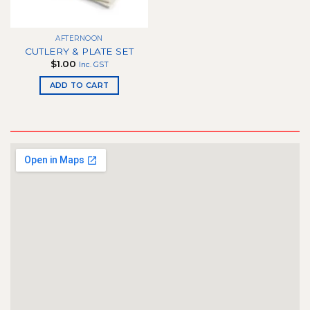
chosen
on
the
AFTERNOON
product
CUTLERY & PLATE SET
page
$
1.00
Inc. GST
ADD TO CART