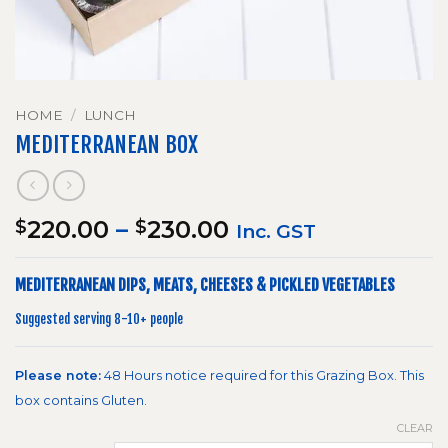
HOME
/
LUNCH
MEDITERRANEAN BOX
Price
220.00
–
230.00
$
$
Inc. GST
range:
$220.00
MEDITERRANEAN DIPS, MEATS, CHEESES & PICKLED VEGETABLES
through
$230.00
Suggested serving 8-10+ people
Please note:
48 Hours notice required for this Grazing Box. This
box contains Gluten.
CLEAR