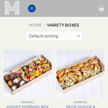
Skip
to
content
HOME
/
VARIETY BOXES
MORNING
MORNING
VEGIE QUICHE &
MOODY MORNING BOX