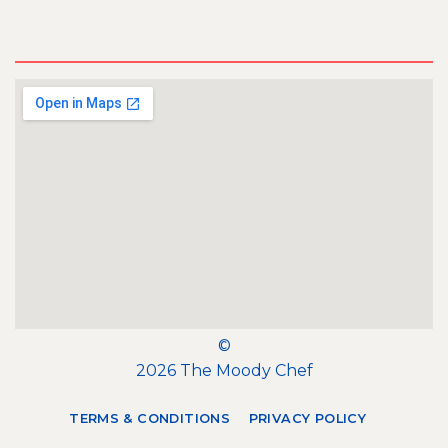
©
2026 The Moody Chef
TERMS & CONDITIONS
PRIVACY POLICY