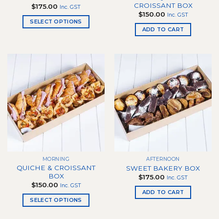
CROISSANT BOX
$
175.00
Inc. GST
$
150.00
Inc. GST
SELECT OPTIONS
ADD TO CART
This
product
has
multiple
variants.
The
options
may
be
chosen
on
the
product
MORNING
AFTERNOON
page
QUICHE & CROISSANT
SWEET BAKERY BOX
BOX
$
175.00
Inc. GST
$
150.00
Inc. GST
ADD TO CART
SELECT OPTIONS
This