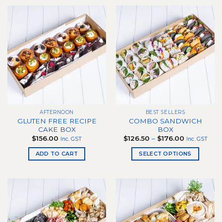
product
has
multiple
variants.
The
options
may
be
chosen
on
the
AFTERNOON
BEST SELLERS
product
GLUTEN FREE RECIPE
COMBO SANDWICH
page
CAKE BOX
BOX
Price
$
156.00
$
126.50
–
$
176.00
Inc. GST
Inc. GST
range:
$126.50
ADD TO CART
SELECT OPTIONS
through
$176.00
This
product
has
multiple
variants.
The