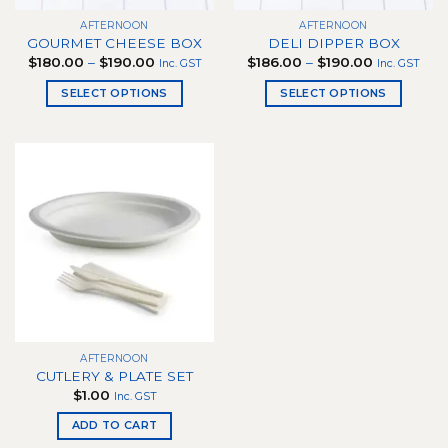
the
the
product
AFTERNOON
AFTERNOON
product
page
GOURMET CHEESE BOX
DELI DIPPER BOX
page
Price
Price
$
180.00
–
$
190.00
$
186.00
–
$
190.00
Inc. GST
Inc. GST
range:
range:
$180.00
$186.00
SELECT OPTIONS
SELECT OPTIONS
through
through
$190.00
$190.00
This
This
product
product
has
has
multiple
multiple
variants.
variants.
The
The
options
options
may
may
be
be
chosen
chosen
on
on
the
the
AFTERNOON
product
product
CUTLERY & PLATE SET
page
page
$
1.00
Inc. GST
ADD TO CART