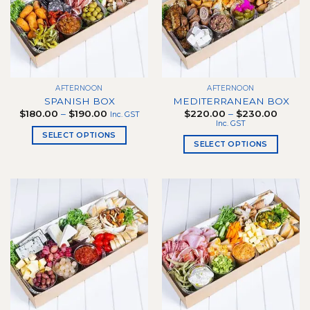
options
may
be
chosen
on
the
AFTERNOON
AFTERNOON
product
SPANISH BOX
MEDITERRANEAN BOX
page
Price
Price
$
180.00
–
$
190.00
$
220.00
–
$
230.00
Inc. GST
range:
range:
Inc. GST
$180.00
$220.
SELECT OPTIONS
through
throug
SELECT OPTIONS
$190.00
$230.
This
This
product
product
has
has
multiple
multiple
variants.
variants.
The
The
options
options
may
may
be
be
chosen
chosen
on
on