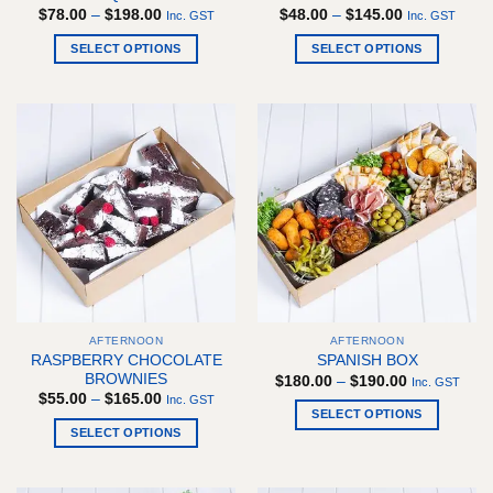
Price
Price
$
78.00
–
$
198.00
$
48.00
–
$
145.00
Inc. GST
Inc. GST
range:
range:
$78.00
$48.00
SELECT OPTIONS
SELECT OPTIONS
through
through
$198.00
$145.00
This
This
product
product
has
has
multiple
multiple
variants.
variants.
The
The
options
options
may
may
be
be
chosen
chosen
on
on
the
the
AFTERNOON
AFTERNOON
product
product
RASPBERRY CHOCOLATE
SPANISH BOX
page
page
BROWNIES
Price
$
180.00
–
$
190.00
Inc. GST
range:
Price
$
55.00
–
$
165.00
Inc. GST
$180.00
range:
SELECT OPTIONS
through
$55.00
SELECT OPTIONS
$190.00
This
through
$165.00
This
product
product
has