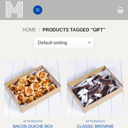
Skip
to
content
HOME
/
PRODUCTS TAGGED “GIFT”
AFTERNOON
AFTERNOON
BACON QUICHE BOX
CLASSIC BROWNIE