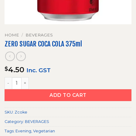
HOME
/
BEVERAGES
ZERO SUGAR COCA COLA 375ml
4.50
$
Inc. GST
ZERO SUGAR COCA COLA 375ml quantity
ADD TO CART
SKU:
Zcoke
Category:
BEVERAGES
Tags:
Evening
,
Vegetarian