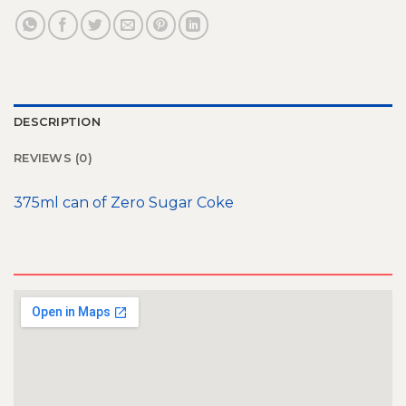
DESCRIPTION
REVIEWS (0)
375ml can of Zero Sugar Coke