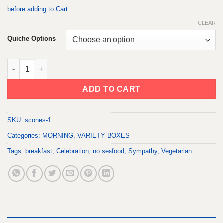
before adding to Cart
CLEAR
Quiche Options
MOODY MORNING BOX quantity
ADD TO CART
SKU:
scones-1
Categories:
MORNING
,
VARIETY BOXES
Tags:
breakfast
,
Celebration
,
no seafood
,
Sympathy
,
Vegetarian