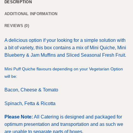
DESCRIPTION
ADDITIONAL INFORMATION
REVIEWS (0)
A delicious option if your looking for a simple solution with
a bit of variety, this box contains a mix of Mini Quiche, Mini
Blueberry & Jam Muffins and Sliced Seasonal Fresh Fruit.
Mini Puff Quiche flavours depending on your Vegetarian Option
will be:
Bacon, Cheese & Tomato
Spinach, Fetta & Ricotta
Please Note:
All Catering is designed and packaged for
optimum presentation and transportation and as such we
are unable to separate parts of boxes.