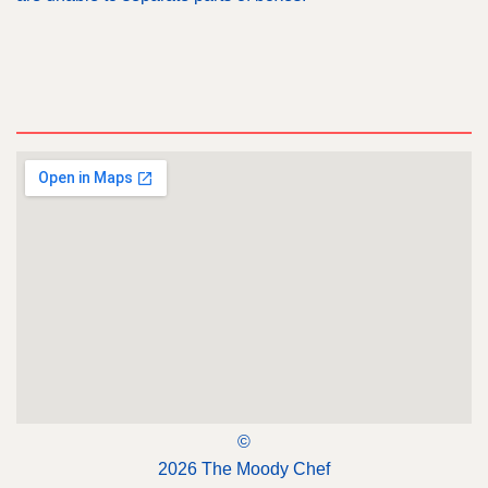
©
2026 The Moody Chef