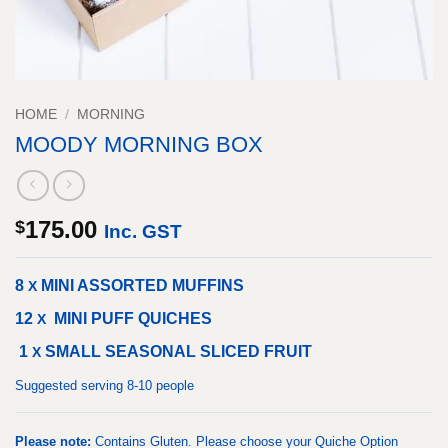
HOME
/
MORNING
MOODY MORNING BOX
175.00
$
Inc. GST
8
MINI ASSORTED MUFFINS
X
12
MINI PUFF QUICHES
X
1
SMALL SEASONAL SLICED FRUIT
X
Suggested serving 8-10 people
Please note:
Contains Gluten. Please choose your Quiche Option