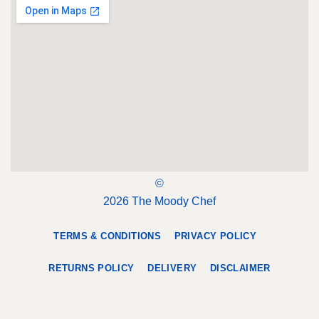
©
2026 The Moody Chef
TERMS & CONDITIONS
PRIVACY POLICY
RETURNS POLICY
DELIVERY
DISCLAIMER