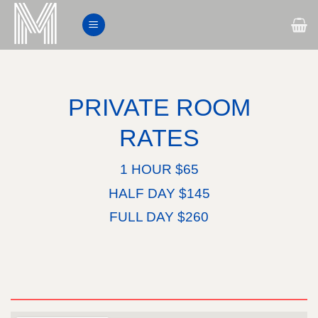
Skip
to
content
PRIVATE ROOM
RATES
1 HOUR $65
HALF DAY $145
FULL DAY $260