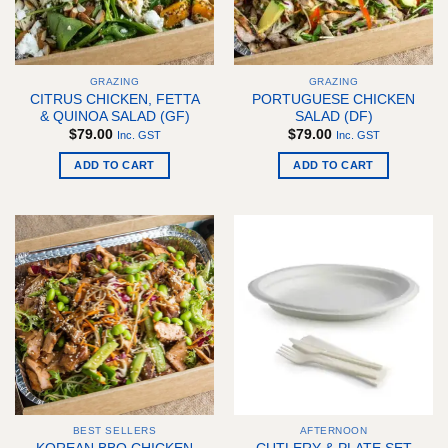
be
chosen
chosen
on
on
the
the
product
GRAZING
GRAZING
product
page
CITRUS CHICKEN, FETTA
PORTUGUESE CHICKEN
page
& QUINOA SALAD (GF)
SALAD (DF)
$
79.00
$
79.00
Inc. GST
Inc. GST
ADD TO CART
ADD TO CART
BEST SELLERS
AFTERNOON