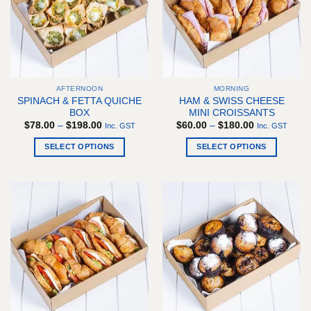
may
be
chosen
on
the
product
AFTERNOON
MORNING
page
SPINACH & FETTA QUICHE
HAM & SWISS CHEESE
BOX
MINI CROISSANTS
Price
Price
$
78.00
–
$
198.00
$
60.00
–
$
180.00
Inc. GST
Inc. GST
range:
range:
$78.00
$60.00
SELECT OPTIONS
SELECT OPTIONS
through
through
$198.00
$180.00
This
This
product
product
has
has
multiple
multiple
variants.
variants.
The
The
options
options
may
may
be
be
chosen
chosen
on
on