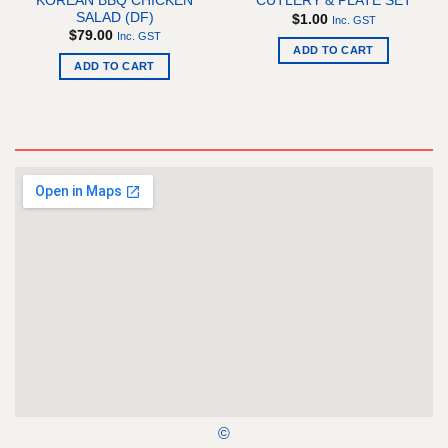
KOREAN BBQ CHICKEN
CUTLERY & PLATE SET
SALAD (DF)
$
1.00
Inc. GST
$
79.00
Inc. GST
ADD TO CART
ADD TO CART
©