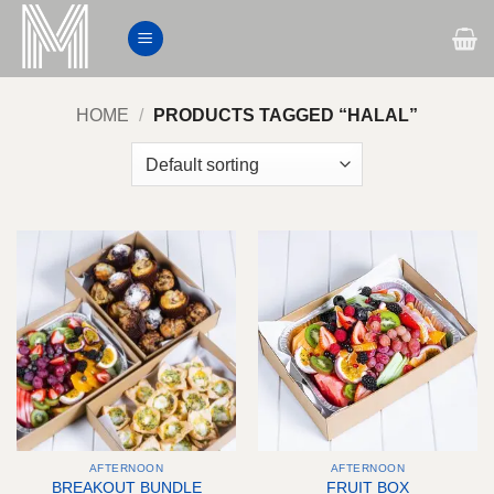
Skip
to
content
HOME
/
PRODUCTS TAGGED “HALAL”
AFTERNOON
AFTERNOON
BREAKOUT BUNDLE
FRUIT BOX