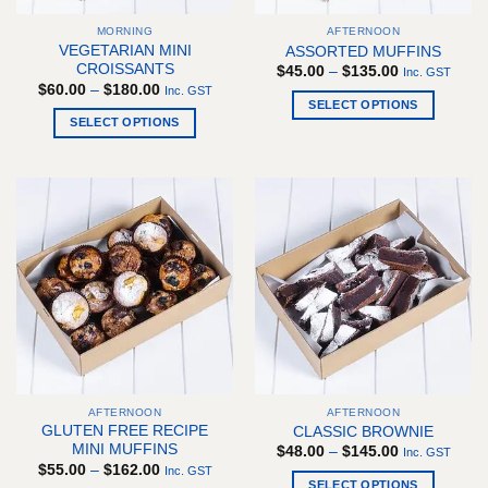
the
the
MORNING
AFTERNOON
product
product
VEGETARIAN MINI
ASSORTED MUFFINS
page
page
CROISSANTS
Price
$
45.00
–
$
135.00
Inc. GST
range:
Price
$
60.00
–
$
180.00
Inc. GST
$45.00
range:
SELECT OPTIONS
through
$60.00
SELECT OPTIONS
$135.00
This
through
$180.00
This
product
product
has
has
multiple
multiple
variants.
variants.
The
The
options
options
may
may
be
be
chosen
chosen
on
on
the
the
product
AFTERNOON
AFTERNOON
product
page
GLUTEN FREE RECIPE
CLASSIC BROWNIE
page
MINI MUFFINS
Price
$
48.00
–
$
145.00
Inc. GST
range:
Price
$
55.00
–
$
162.00
Inc. GST
$48.00
range:
SELECT OPTIONS