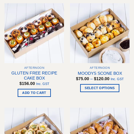
AFTERNOON
AFTERNOON
GLUTEN FREE RECIPE
MOODYS SCONE BOX
CAKE BOX
Price
$
75.00
–
$
120.00
Inc. GST
range:
$
156.00
Inc. GST
$75.00
SELECT OPTIONS
through
ADD TO CART
$120.00
This
product
has
multiple
variants.
The
options