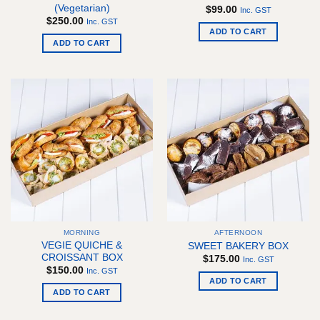
(Vegetarian)
$
99.00
Inc. GST
$
250.00
Inc. GST
ADD TO CART
ADD TO CART
MORNING
AFTERNOON
VEGIE QUICHE &
SWEET BAKERY BOX
CROISSANT BOX
$
175.00
Inc. GST
$
150.00
Inc. GST
ADD TO CART
ADD TO CART