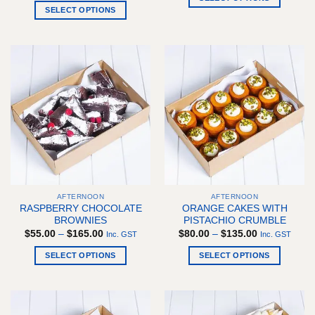
through
$55.00
SELECT OPTIONS
$145.00
This
through
$162.00
This
product
product
has
has
multiple
multiple
variants.
variants.
The
The
options
options
may
may
be
be
chosen
chosen
on
on
the
the
product
AFTERNOON
AFTERNOON
product
page
RASPBERRY CHOCOLATE
ORANGE CAKES WITH
page
BROWNIES
PISTACHIO CRUMBLE
Price
Price
$
55.00
–
$
165.00
$
80.00
–
$
135.00
Inc. GST
Inc. GST
range:
range:
$55.00
$80.00
SELECT OPTIONS
SELECT OPTIONS
through
through
$165.00
$135.00
This
This
product
product
has
has